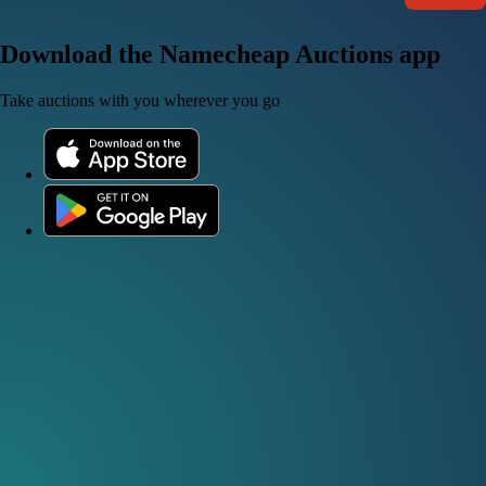
Download the Namecheap Auctions app
Take auctions with you wherever you go