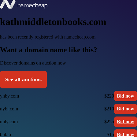
kathmiddletonbooks.com
has been recently registered with namecheap.com
Want a domain name like this?
Discover domains on auction now
See all auctions
ynby.com
$220
Bid now
nybj.com
$210
Bid now
nnly.com
$255
Bid now
bul.to
$15
Bid now